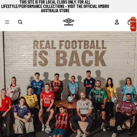
THIS SITE IS FOR LOCAL CLUBS ONLY. FOR ALL
LIFESTYLE/PERFORMANCE COLLECTIONS – VISIT
THE OFFICIAL UMBRO
AUSTRALIA STORE
Total
items
in
cart:
0