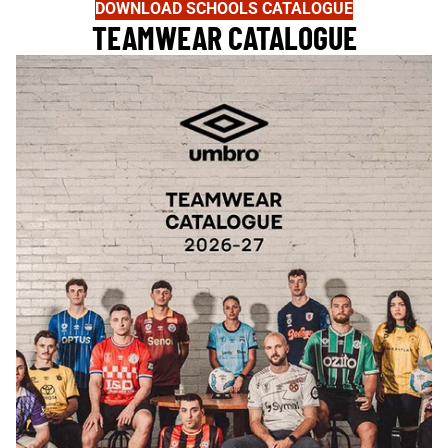
DOWNLOAD SCHOOLS CATALOGUE
TEAMWEAR CATALOGUE