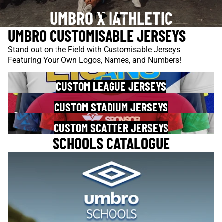
UMBRO X IATHLETIC
UMBRO CUSTOMISABLE JERSEYS
Stand out on the Field with Customisable Jerseys
Featuring Your Own Logos, Names, and Numbers!
CUSTOM LEAGUE JERSEYS
CUSTOM STADIUM JERSEYS
CUSTOM SCATTER JERSEYS
SCHOOLS CATALOGUE