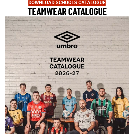
DOWNLOAD SCHOOLS CATALOGUE
TEAMWEAR CATALOGUE