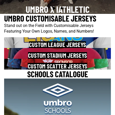
UMBRO X IATHLETIC
UMBRO CUSTOMISABLE JERSEYS
Stand out on the Field with Customisable Jerseys
Featuring Your Own Logos, Names, and Numbers!
CUSTOM LEAGUE JERSEYS
CUSTOM STADIUM JERSEYS
CUSTOM SCATTER JERSEYS
SCHOOLS CATALOGUE