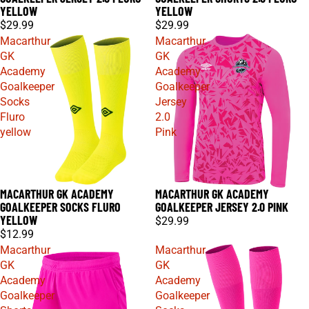
YELLOW
YELLOW
$29.99
$29.99
Macarthur
Macarthur
GK
GK
Academy
Academy
Goalkeeper
Goalkeeper
Socks
Jersey
Fluro
2.0
yellow
Pink
MACARTHUR GK ACADEMY
MACARTHUR GK ACADEMY
GOALKEEPER SOCKS FLURO
GOALKEEPER JERSEY 2.0 PINK
YELLOW
$29.99
$12.99
Macarthur
Macarthur
GK
GK
Academy
Academy
Goalkeeper
Goalkeeper