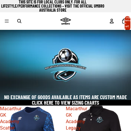
THIS SITE IS FOR LOCAL CLUBS ONLY. FOR ALL
LIFESTYLE/PERFORMANCE COLLECTIONS – VISIT
THE OFFICIAL UMBRO
AUSTRALIA STORE
Total
items
in
cart:
0
NO EXCHANGE OF GOODS AVAILABLE AS ITEMS ARE CUSTOM MADE
CLICK HERE TO VIEW SIZING CHARTS
Macarthur
Macarthur
GK
GK
Academy
Academy
Scatter
Legacy