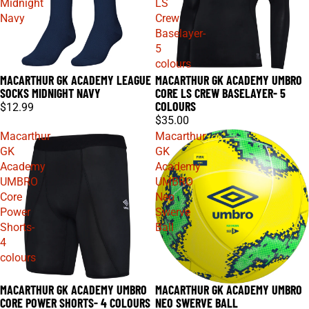
Midnight
LS
Navy
Crew
Baselayer-
5
colours
MACARTHUR GK ACADEMY LEAGUE
MACARTHUR GK ACADEMY UMBRO
SOCKS MIDNIGHT NAVY
CORE LS CREW BASELAYER- 5
COLOURS
$12.99
$35.00
Macarthur
Macarthur
GK
GK
Academy
Academy
UMBRO
UMBRO
Core
Neo
Power
Swerve
Shorts-
Ball
4
colours
MACARTHUR GK ACADEMY UMBRO
MACARTHUR GK ACADEMY UMBRO
CORE POWER SHORTS- 4 COLOURS
NEO SWERVE BALL