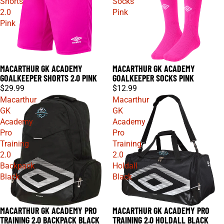
Shorts
Socks
2.0
Pink
Pink
MACARTHUR GK ACADEMY
MACARTHUR GK ACADEMY
GOALKEEPER SHORTS 2.0 PINK
GOALKEEPER SOCKS PINK
$29.99
$12.99
Macarthur
Macarthur
GK
GK
Academy
Academy
Pro
Pro
Training
Training
2.0
2.0
Backpack
Holdall
Black
Black
MACARTHUR GK ACADEMY PRO
MACARTHUR GK ACADEMY PRO
TRAINING 2.0 BACKPACK BLACK
TRAINING 2.0 HOLDALL BLACK