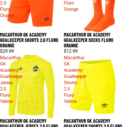
2.0
Fluro
Fluro
Orange
Orange
MACARTHUR GK ACADEMY
MACARTHUR GK ACADEMY
GOALKEEPER SHORTS 2.0 FLURO
GOALKEEPER SOCKS FLURO
ORANGE
ORANGE
$29.99
$12.99
Macarthur
Macarthur
GK
GK
Academy
Academy
Goalkeeper
Goalkeeper
Jersey
Shorts
2.0
2.0
Fluro
Fluro
Yellow
Yellow
MACARTHUR GK ACADEMY
MACARTHUR GK ACADEMY
GOALKEEPER JERSEY 2.0 FLURO
GOALKEEPER SHORTS 2.0 FLURO