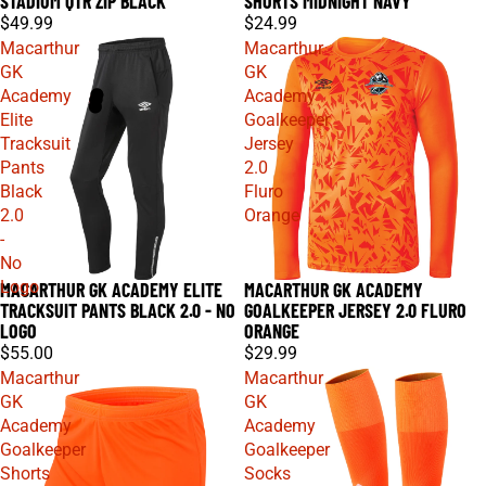
STADIUM QTR ZIP BLACK
SHORTS MIDNIGHT NAVY
$49.99
$24.99
Macarthur
Macarthur
GK
GK
Academy
Academy
Elite
Goalkeeper
Tracksuit
Jersey
Pants
2.0
Black
Fluro
2.0
Orange
-
No
Logo
MACARTHUR GK ACADEMY ELITE
MACARTHUR GK ACADEMY
TRACKSUIT PANTS BLACK 2.0 - NO
GOALKEEPER JERSEY 2.0 FLURO
LOGO
ORANGE
$55.00
$29.99
Macarthur
Macarthur
GK
GK
Academy
Academy
Goalkeeper
Goalkeeper
Shorts
Socks