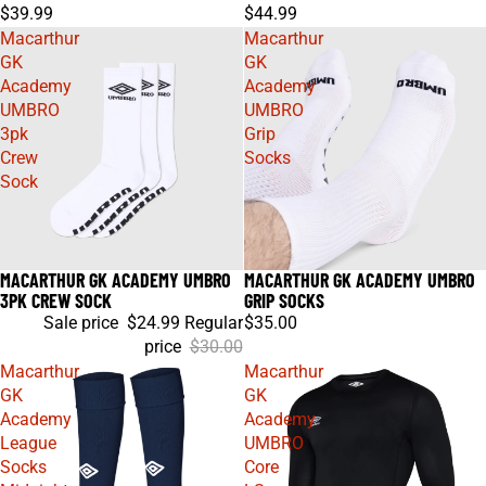
$39.99
$44.99
Macarthur
Macarthur
GK
GK
Academy
Academy
UMBRO
UMBRO
3pk
Grip
Crew
Socks
Sock
MACARTHUR GK ACADEMY UMBRO
MACARTHUR GK ACADEMY UMBRO
Sale
3PK CREW SOCK
GRIP SOCKS
Sale price
$24.99
Regular
$35.00
price
$30.00
Macarthur
Macarthur
GK
GK
Academy
Academy
League
UMBRO
Socks
Core