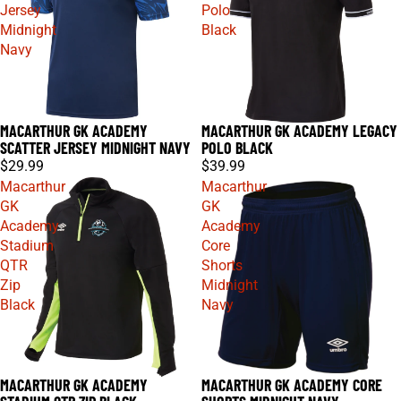
Jersey
Polo
Midnight
Black
Navy
MACARTHUR GK ACADEMY
MACARTHUR GK ACADEMY LEGACY
SCATTER JERSEY MIDNIGHT NAVY
POLO BLACK
$29.99
$39.99
Macarthur
Macarthur
GK
GK
Academy
Academy
Stadium
Core
QTR
Shorts
Zip
Midnight
Black
Navy
MACARTHUR GK ACADEMY
MACARTHUR GK ACADEMY CORE